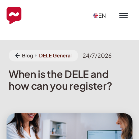
EN
24/7/2026
Blog
DELE General
When is the DELE and
how can you register?