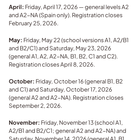
April:
Friday, April 17, 2026 — general levels A2
and A2-NA (Spain only). Registration closes
February 25, 2026.
May:
Friday, May 22 (school versions A1, A2/B1
and B2/C1) and Saturday, May 23, 2026
(general A1, A2, A2-NA, B1, B2, C1 and C2).
Registration closes April 8, 2026.
October:
Friday, October 16 (general B1, B2
and C1) and Saturday, October 17, 2026
(general A2 and A2-NA). Registration closes
September 2, 2026.
November:
Friday, November 13 (school A1,
A2/B1 and B2/C1; general A2 and A2-NA) and
Saturday, November 14, 2026 (general A1, B1,