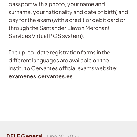
passport with a photo, your name and
surname, your nationality and date of birth) and
pay for the exam (with a credit or debit card or
through the Santander Elavon Merchant
Services Virtual POS system).
The up-to-date registration forms in the
different languages are available on the
Instituto Cervantes official exams website:
examenes.cervantes.es
DELE General
June 30, 2025