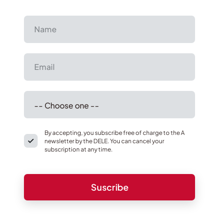
By accepting, you subscribe free of charge to the A
newsletter by the DELE. You can cancel your
subscription at any time.