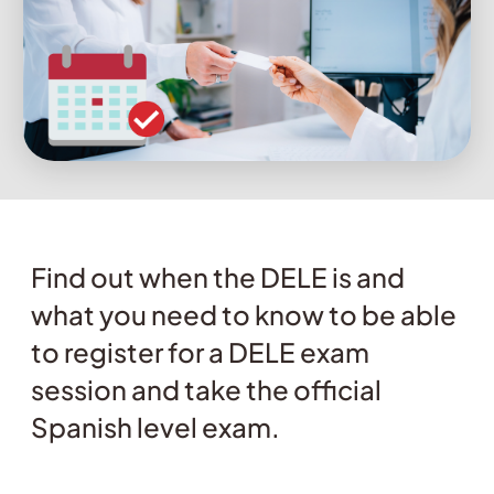
Find out when the DELE is and
what you need to know to be able
to register for a DELE exam
session and take the official
Spanish level exam.