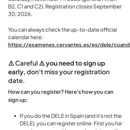
B2, C1 and C2). Registration closes September
30, 2026.
You can always check the up-to-date official
calendar here:
https://examenes.cervantes.es/es/dele/cuan
⚠️ Careful ⚠️
you need to sign up
early
, don't miss your registration
date.
How can you register? Here's how you can
sign up:
If you do the DELE in Spain (and it's not the s
DELE), you can register online. First you have 