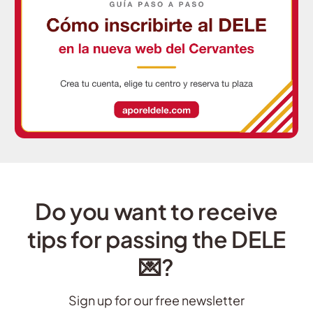
Do you want to receive
tips for passing the DELE
💌?
Sign up for our free newsletter