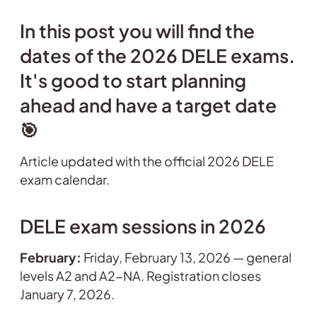
In this post you will find the
dates of the 2026 DELE exams.
It's good to start planning
ahead and have a target date
🎯
Article updated with the official 2026 DELE
exam calendar.
DELE exam sessions in 2026
February:
Friday, February 13, 2026 — general
levels A2 and A2-NA. Registration closes
January 7, 2026.