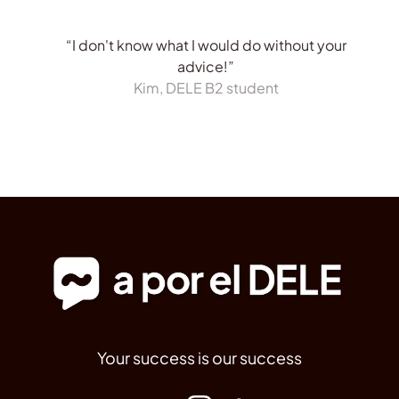
“I don't know what I would do without your
advice!”
Kim, DELE B2 student
Your success is our success