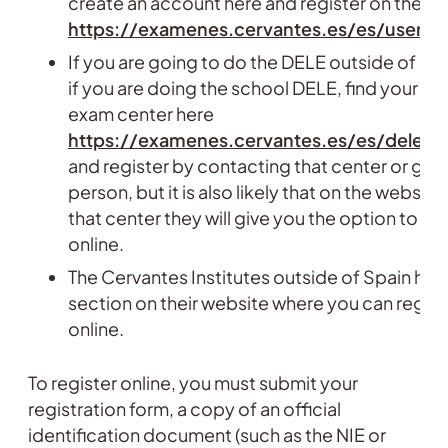
create an account here and register on the we
https://examenes.cervantes.es/es/user/re
If you are going to do the DELE outside of Spa
if you are doing the school DELE, find your ne
exam center here
https://examenes.cervantes.es/es/dele/
and register by contacting that center or goin
person, but it is also likely that on the website
that center they will give you the option to reg
online.
The Cervantes Institutes outside of Spain hav
section on their website where you can regist
online.
To register online, you must submit your
registration form, a copy of an official
identification document (such as the NIE or