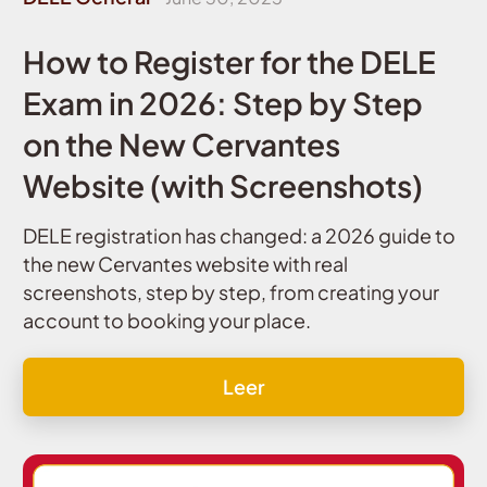
How to Register for the DELE
Exam in 2026: Step by Step
on the New Cervantes
Website (with Screenshots)
DELE registration has changed: a 2026 guide to
the new Cervantes website with real
screenshots, step by step, from creating your
account to booking your place.
Leer