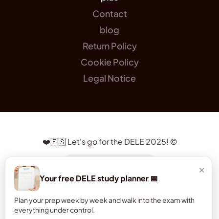
Contact
blog
Return Policy
Cookie Policy
Legal Notice
❤️🇪🇸 Let's go for the DELE 2025! ©
a gift for you 😉
×
Your free DELE study planner 📅
Plan your prep week by week and walk into the exam with
everything under control.