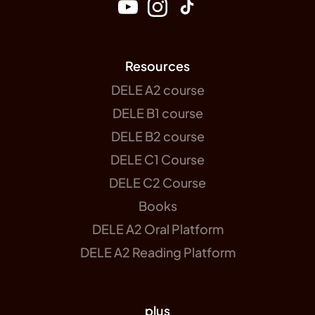
Resources
DELE A2 course
DELE B1 course
DELE B2 course
DELE C1 Course
DELE C2 Course
Books
DELE A2 Oral Platform
DELE A2 Reading Platform
plus