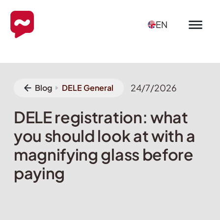
EN
24/7/2026
Blog
DELE General
DELE registration: what
you should look at with a
magnifying glass before
paying