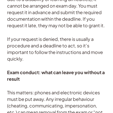
cannot be arranged on exam day. You must
request it in advance and submit the required
documentation within the deadline. If you
request it late, they may not be able to grant it.
If your request is denied, there is usually a
procedure and a deadline to act, so it’s
important to follow the instructions and move
quickly.
Exam conduct: what can leave you without a
result
This matters: phones and electronic devices
must be put away. Any irregular behaviour
(cheating, communicating, impersonation,
etc.) can mean removal from the exam or “not