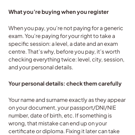
What you’re buying when you register
When you pay, you’re not paying for a generic
exam. You’re paying for your right to take a
specific session: a level, a date and an exam
centre. That’s why, before you pay, it’s worth
checking everything twice: level, city, session,
and your personal details.
Your personal details: check them carefully
Your name and surname exactly as they appear
on your document, your passport/DNI/NIE
number, date of birth, etc. If something is
wrong, that mistake can end up on your
certificate or diploma. Fixing it later can take