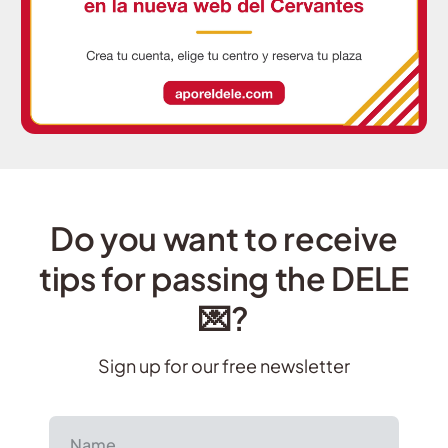
Do you want to receive
tips for passing the DELE
💌?
Sign up for our free newsletter