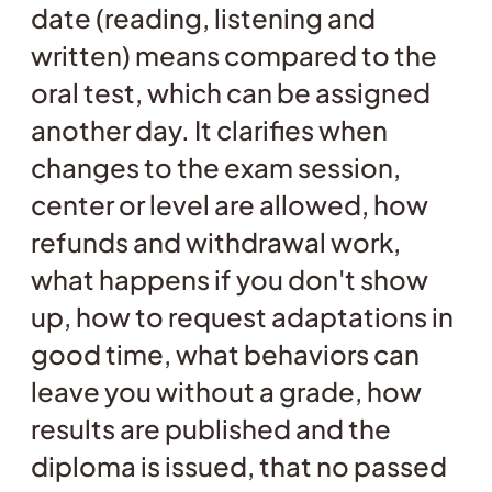
date (reading, listening and
written) means compared to the
oral test, which can be assigned
another day. It clarifies when
changes to the exam session,
center or level are allowed, how
refunds and withdrawal work,
what happens if you don't show
up, how to request adaptations in
good time, what behaviors can
leave you without a grade, how
results are published and the
diploma is issued, that no passed