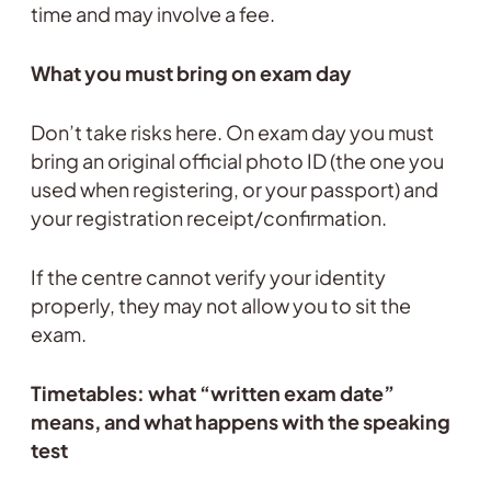
time and may involve a fee.
What you must bring on exam day
Don’t take risks here. On exam day you must
bring an original official photo ID (the one you
used when registering, or your passport) and
your registration receipt/confirmation.
If the centre cannot verify your identity
properly, they may not allow you to sit the
exam.
Timetables: what “written exam date”
means, and what happens with the speaking
test