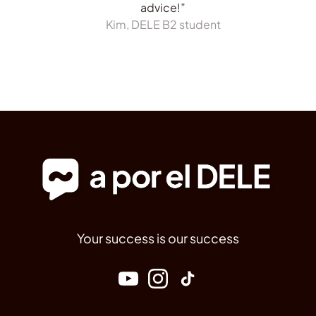
advice!”
Kim, DELE B2 student
Your success is our success