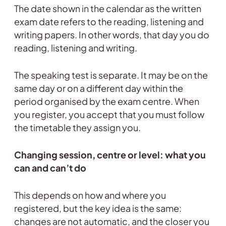
The date shown in the calendar as the written
exam date refers to the reading, listening and
writing papers. In other words, that day you do
reading, listening and writing.
The speaking test is separate. It may be on the
same day or on a different day within the
period organised by the exam centre. When
you register, you accept that you must follow
the timetable they assign you.
Changing session, centre or level: what you
can and can’t do
This depends on how and where you
registered, but the key idea is the same:
changes are not automatic, and the closer you