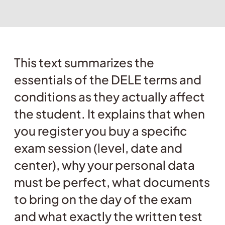
This text summarizes the
essentials of the DELE terms and
conditions as they actually affect
the student. It explains that when
you register you buy a specific
exam session (level, date and
center), why your personal data
must be perfect, what documents
to bring on the day of the exam
and what exactly the written test