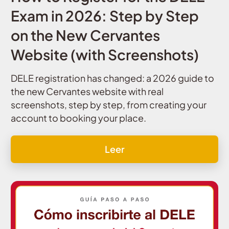
Exam in 2026: Step by Step
on the New Cervantes
Website (with Screenshots)
DELE registration has changed: a 2026 guide to
the new Cervantes website with real
screenshots, step by step, from creating your
account to booking your place.
Leer