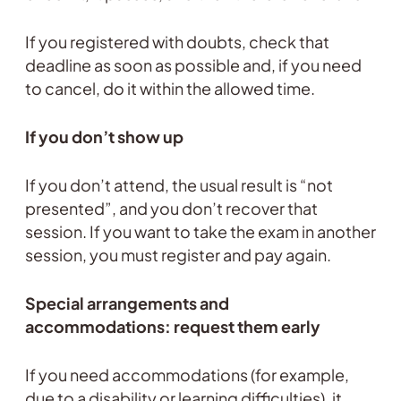
If you registered with doubts, check that
deadline as soon as possible and, if you need
to cancel, do it within the allowed time.
If you don’t show up
If you don’t attend, the usual result is “not
presented”, and you don’t recover that
session. If you want to take the exam in another
session, you must register and pay again.
Special arrangements and
accommodations: request them early
If you need accommodations (for example,
due to a disability or learning difficulties), it