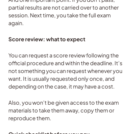
partial results are not carried over to another
session. Next time, you take the full exam
again.
Score review: what to expect
You can request a score review following the
official procedure and within the deadline. It’s
not something you can request whenever you
want. It is usually requested only once, and
depending on the case, it may have a cost.
Also, you won’t be given access to the exam
materials to take them away, copy them or
reproduce them.