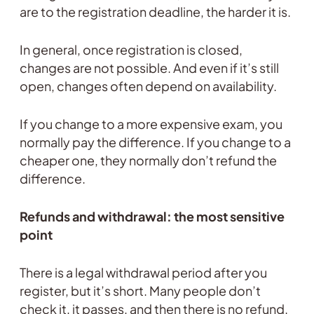
are to the registration deadline, the harder it is.
In general, once registration is closed,
changes are not possible. And even if it’s still
open, changes often depend on availability.
If you change to a more expensive exam, you
normally pay the difference. If you change to a
cheaper one, they normally don’t refund the
difference.
Refunds and withdrawal: the most sensitive
point
There is a legal withdrawal period after you
register, but it’s short. Many people don’t
check it, it passes, and then there is no refund.