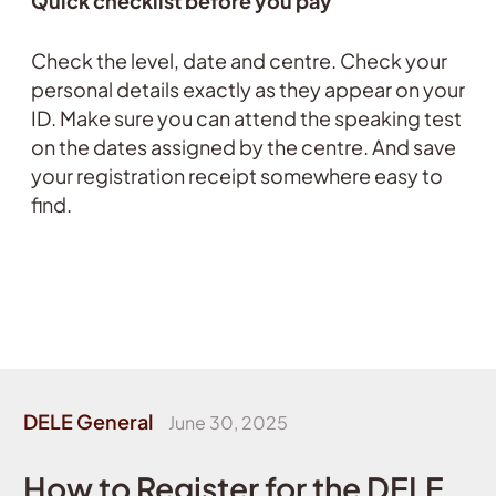
Quick checklist before you pay
Check the level, date and centre. Check your
personal details exactly as they appear on your
ID. Make sure you can attend the speaking test
on the dates assigned by the centre. And save
your registration receipt somewhere easy to
find.
DELE General
June 30, 2025
How to Register for the DELE