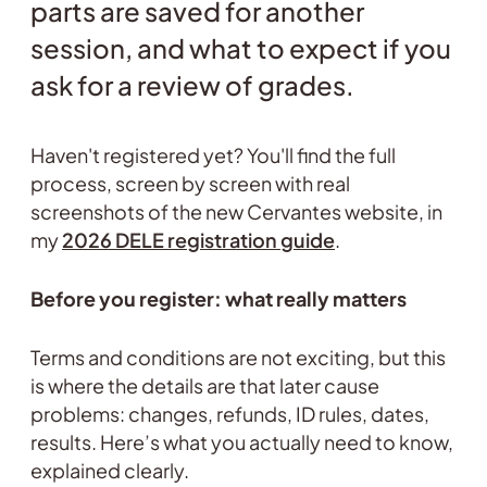
parts are saved for another
session, and what to expect if you
ask for a review of grades.
Haven't registered yet? You'll find the full
process, screen by screen with real
screenshots of the new Cervantes website, in
my
2026 DELE registration guide
.
Before you register: what really matters
Terms and conditions are not exciting, but this
is where the details are that later cause
problems: changes, refunds, ID rules, dates,
results. Here’s what you actually need to know,
explained clearly.