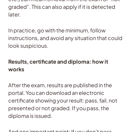
graded”. This can also apply if it is detected
later.
In practice, go with the minimum, follow
instructions, and avoid any situation that could
look suspicious.
Results, certificate and diploma: how it
works
After the exam, results are published in the
portal. You can download an electronic
certificate showing your result: pass, fail, not
presented or not graded. If you pass, the
diploma is issued.
And one important point: if you don’t pass,