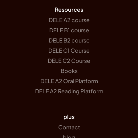
Resources
DELE A2 course
DELE B1 course
DELE B2 course
DELE C1 Course
DELE C2 Course
Books
DELE A2 Oral Platform
DELE A2 Reading Platform
plus
Contact
blog