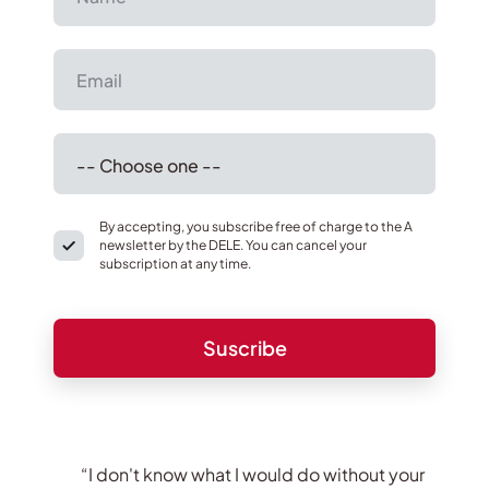
By accepting, you subscribe free of charge to the A
newsletter by the DELE. You can cancel your
subscription at any time.
“I don't know what I would do without your