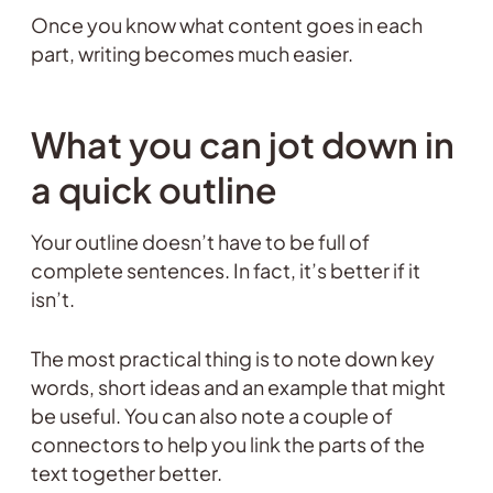
Once you know what content goes in each
part, writing becomes much easier.
What you can jot down in
a quick outline
Your outline doesn’t have to be full of
complete sentences. In fact, it’s better if it
isn’t.
The most practical thing is to note down key
words, short ideas and an example that might
be useful. You can also note a couple of
connectors to help you link the parts of the
text together better.