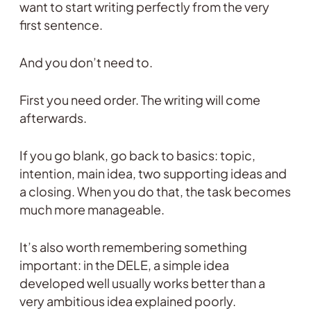
want to start writing perfectly from the very
first sentence.
And you don’t need to.
First you need order. The writing will come
afterwards.
If you go blank, go back to basics: topic,
intention, main idea, two supporting ideas and
a closing. When you do that, the task becomes
much more manageable.
It’s also worth remembering something
important: in the DELE, a simple idea
developed well usually works better than a
very ambitious idea explained poorly.