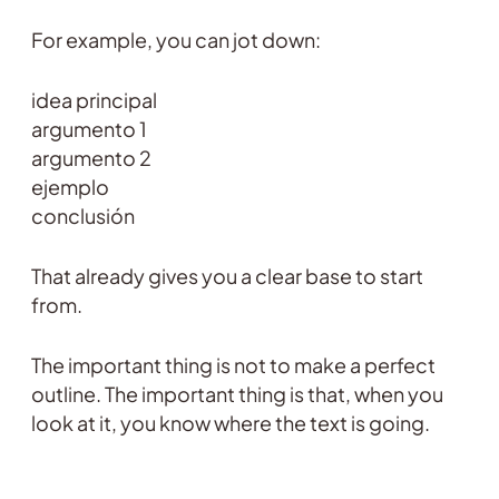
For example, you can jot down:
idea principal
argumento 1
argumento 2
ejemplo
conclusión
That already gives you a clear base to start
from.
The important thing is not to make a perfect
outline. The important thing is that, when you
look at it, you know where the text is going.