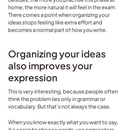
home, the more natural it will feel in the exam.
There comes a point when organizing your
ideas stops feeling like extra effort and
becomes a normal part of how you write.
Organizing your ideas
also improves your
expression
This is very interesting, because people often
think the problem lies only in grammar or
vocabulary. But that’s not always the case.
When you know exactly what you want to say,
it’s easier to choose words, use connectors