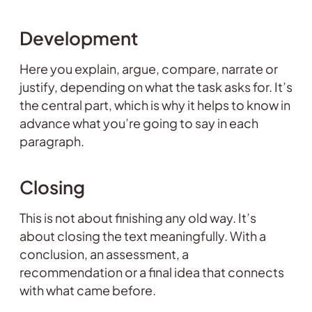
Development
Here you explain, argue, compare, narrate or
justify, depending on what the task asks for. It’s
the central part, which is why it helps to know in
advance what you’re going to say in each
paragraph.
Closing
This is not about finishing any old way. It’s
about closing the text meaningfully. With a
conclusion, an assessment, a
recommendation or a final idea that connects
with what came before.