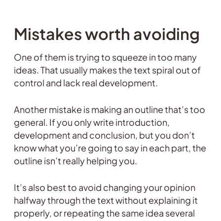
Mistakes worth avoiding
One of them is trying to squeeze in too many
ideas. That usually makes the text spiral out of
control and lack real development.
Another mistake is making an outline that’s too
general. If you only write introduction,
development and conclusion, but you don’t
know what you’re going to say in each part, the
outline isn’t really helping you.
It’s also best to avoid changing your opinion
halfway through the text without explaining it
properly, or repeating the same idea several