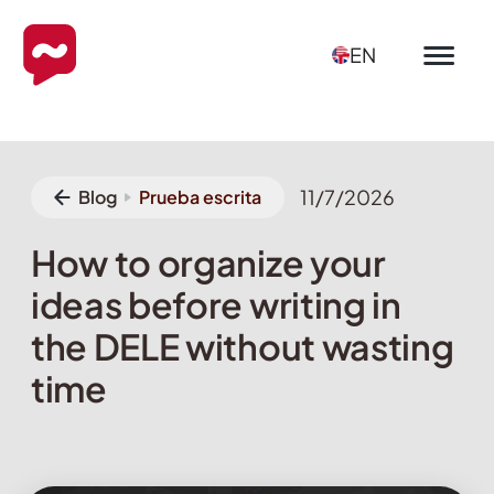
EN
11/7/2026
Blog
Prueba escrita
How to organize your
ideas before writing in
the DELE without wasting
time