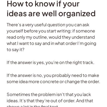
How to know if your
ideas are well organized
There’s a very useful question you can ask
yourself before you start writing: if someone
read only my outline, would they understand
what I want to say and in what order I’m going
to say it?
If the answer is yes, you’re on the right track.
If the answer is no, you probably need to make
some idea more concrete or change the order.
Sometimes the problem isn’t that you lack
ideas. It’s that they’re out of order. And that
shows a lot in the final text.