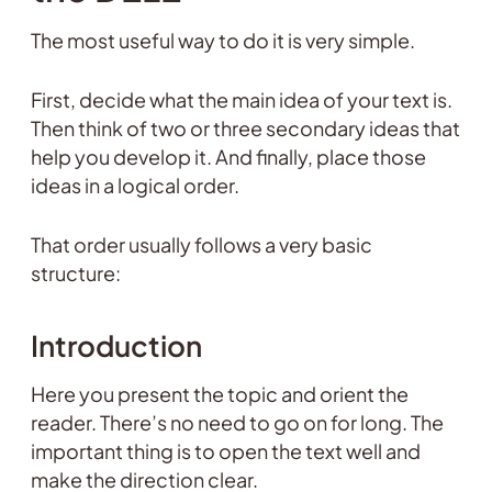
The most useful way to do it is very simple.
First, decide what the main idea of your text is.
Then think of two or three secondary ideas that
help you develop it. And finally, place those
ideas in a logical order.
That order usually follows a very basic
structure:
Introduction
Here you present the topic and orient the
reader. There’s no need to go on for long. The
important thing is to open the text well and
make the direction clear.