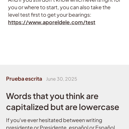
you or where to start, you can also take the
level test first to get your bearings:
https://www.aporeldele.com/test
Prueba escrita
June 30, 2025
Words that you think are
capitalized but are lowercase
If you've ever hesitated between writing
presidente or Presidente, español or Español,