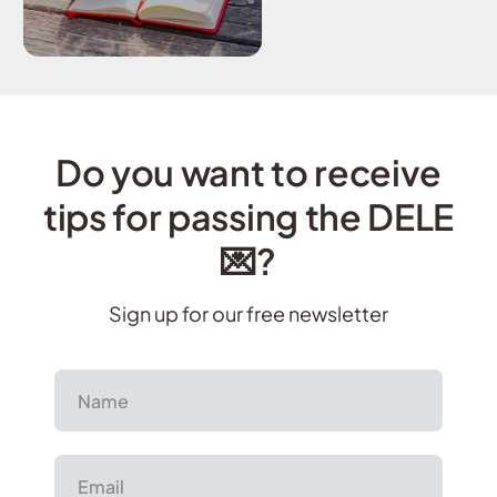
Do you want to receive
tips for passing the DELE
💌?
Sign up for our free newsletter