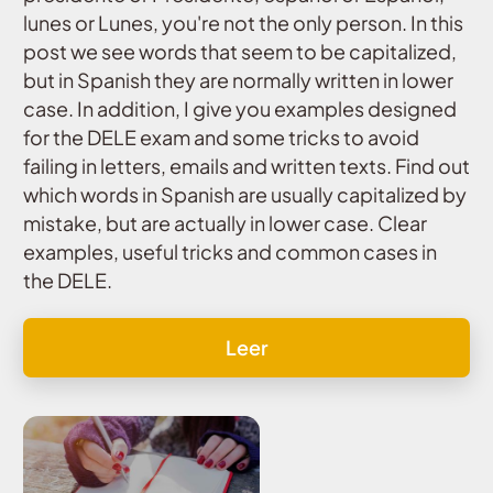
lunes or Lunes, you're not the only person. In this
post we see words that seem to be capitalized,
but in Spanish they are normally written in lower
case. In addition, I give you examples designed
for the DELE exam and some tricks to avoid
failing in letters, emails and written texts. Find out
which words in Spanish are usually capitalized by
mistake, but are actually in lower case. Clear
examples, useful tricks and common cases in
the DELE.
Leer