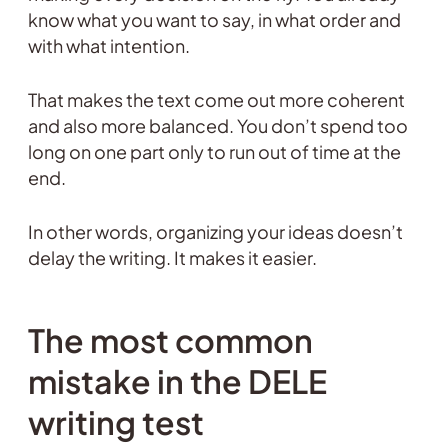
know what you want to say, in what order and
with what intention.
That makes the text come out more coherent
and also more balanced. You don’t spend too
long on one part only to run out of time at the
end.
In other words, organizing your ideas doesn’t
delay the writing. It makes it easier.
The most common
mistake in the DELE
writing test