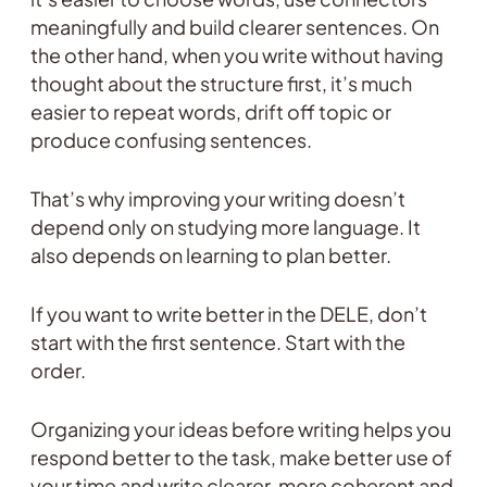
meaningfully and build clearer sentences. On
the other hand, when you write without having
thought about the structure first, it’s much
easier to repeat words, drift off topic or
produce confusing sentences.
That’s why improving your writing doesn’t
depend only on studying more language. It
also depends on learning to plan better.
If you want to write better in the DELE, don’t
start with the first sentence. Start with the
order.
Organizing your ideas before writing helps you
respond better to the task, make better use of
your time and write clearer, more coherent and