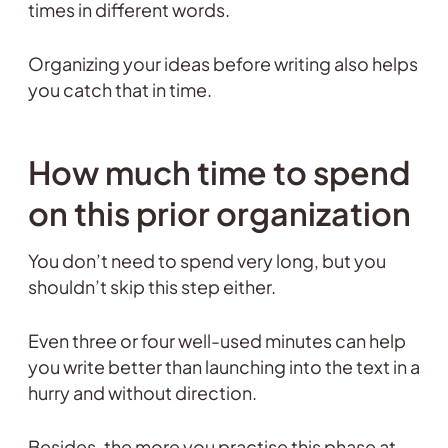
times in different words.
Organizing your ideas before writing also helps
you catch that in time.
How much time to spend
on this prior organization
You don’t need to spend very long, but you
shouldn’t skip this step either.
Even three or four well-used minutes can help
you write better than launching into the text in a
hurry and without direction.
Besides, the more you practise this phase at