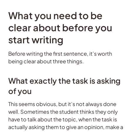
What you need to be
clear about before you
start writing
Before writing the first sentence, it’s worth
being clear about three things.
What exactly the task is asking
of you
This seems obvious, but it’s not always done
well. Sometimes the student thinks they only
have to talk about the topic, when the task is
actually asking them to give an opinion, make a