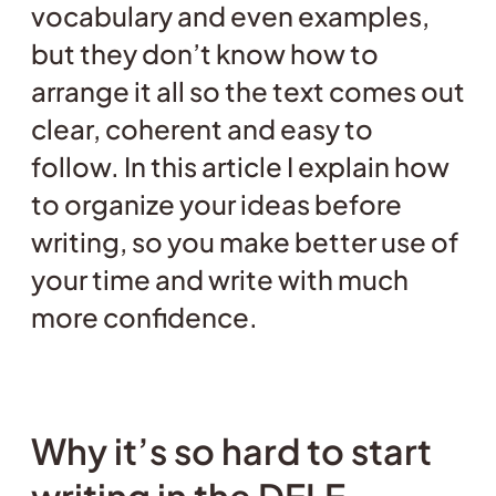
vocabulary and even examples,
but they don’t know how to
arrange it all so the text comes out
clear, coherent and easy to
follow. In this article I explain how
to organize your ideas before
writing, so you make better use of
your time and write with much
more confidence.
Why it’s so hard to start