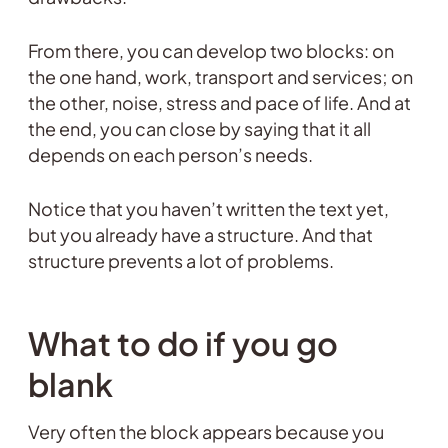
From there, you can develop two blocks: on
the one hand, work, transport and services; on
the other, noise, stress and pace of life. And at
the end, you can close by saying that it all
depends on each person’s needs.
Notice that you haven’t written the text yet,
but you already have a structure. And that
structure prevents a lot of problems.
What to do if you go
blank
Very often the block appears because you