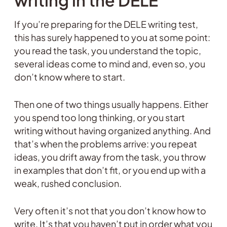
writing in the DELE
If you’re preparing for the DELE writing test,
this has surely happened to you at some point:
you read the task, you understand the topic,
several ideas come to mind and, even so, you
don’t know where to start.
Then one of two things usually happens. Either
you spend too long thinking, or you start
writing without having organized anything. And
that’s when the problems arrive: you repeat
ideas, you drift away from the task, you throw
in examples that don’t fit, or you end up with a
weak, rushed conclusion.
Very often it’s not that you don’t know how to
write. It’s that you haven’t put in order what you