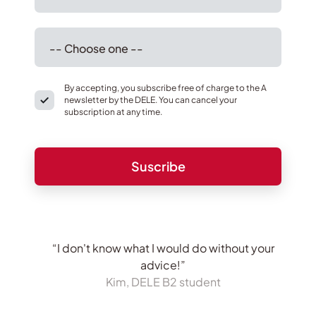
By accepting, you subscribe free of charge to the A
newsletter by the DELE. You can cancel your
subscription at any time.
“I don't know what I would do without your
advice!”
Kim, DELE B2 student