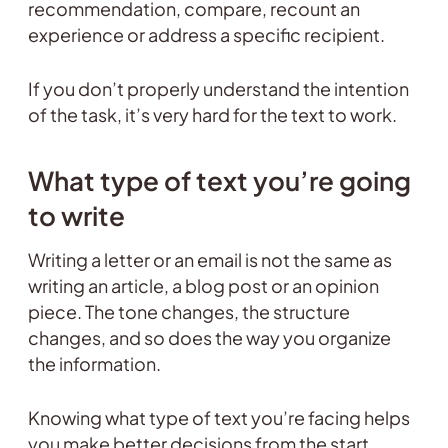
recommendation, compare, recount an
experience or address a specific recipient.
If you don’t properly understand the intention
of the task, it’s very hard for the text to work.
What type of text you’re going
to write
Writing a letter or an email is not the same as
writing an article, a blog post or an opinion
piece. The tone changes, the structure
changes, and so does the way you organize
the information.
Knowing what type of text you’re facing helps
you make better decisions from the start.