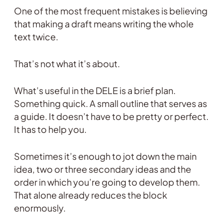
One of the most frequent mistakes is believing
that making a draft means writing the whole
text twice.
That’s not what it’s about.
What’s useful in the DELE is a brief plan.
Something quick. A small outline that serves as
a guide. It doesn’t have to be pretty or perfect.
It has to help you.
Sometimes it’s enough to jot down the main
idea, two or three secondary ideas and the
order in which you’re going to develop them.
That alone already reduces the block
enormously.