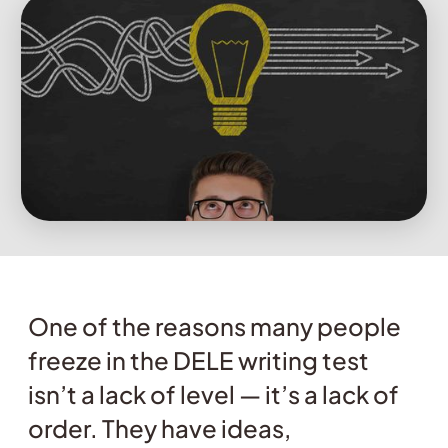
One of the reasons many people
freeze in the DELE writing test
isn’t a lack of level — it’s a lack of
order. They have ideas,