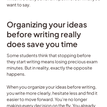
want to say.
Organizing your ideas
before writing really
does save you time
Some students think that stopping before
they start writing means losing precious exam
minutes. But in reality, exactly the opposite
happens.
When you organize your ideas before writing,
you write more clearly, hesitate less and find it
easier to move forward. You’re no longer
making every decision on the fly. You already