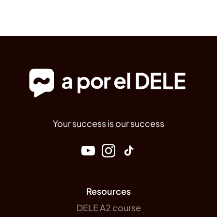
Your success is our success
Resources
DELE A2 course