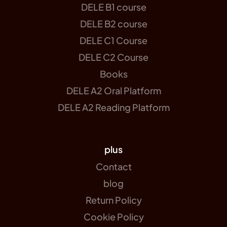
DELE B1 course
DELE B2 course
DELE C1 Course
DELE C2 Course
Books
DELE A2 Oral Platform
DELE A2 Reading Platform
plus
Contact
blog
Return Policy
Cookie Policy