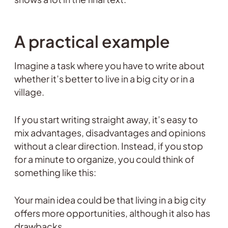
A practical example
Imagine a task where you have to write about
whether it’s better to live in a big city or in a
village.
If you start writing straight away, it’s easy to
mix advantages, disadvantages and opinions
without a clear direction. Instead, if you stop
for a minute to organize, you could think of
something like this:
Your main idea could be that living in a big city
offers more opportunities, although it also has
drawbacks.