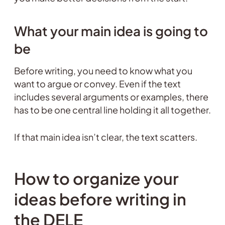
What your main idea is going to
be
Before writing, you need to know what you
want to argue or convey. Even if the text
includes several arguments or examples, there
has to be one central line holding it all together.
If that main idea isn’t clear, the text scatters.
How to organize your
ideas before writing in
the DELE