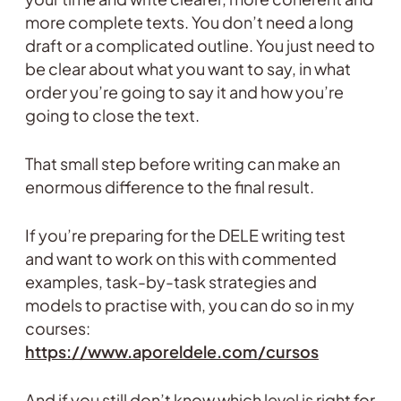
more complete texts. You don’t need a long
draft or a complicated outline. You just need to
be clear about what you want to say, in what
order you’re going to say it and how you’re
going to close the text.
That small step before writing can make an
enormous difference to the final result.
If you’re preparing for the DELE writing test
and want to work on this with commented
examples, task-by-task strategies and
models to practise with, you can do so in my
courses:
https://www.aporeldele.com/cursos
And if you still don’t know which level is right for