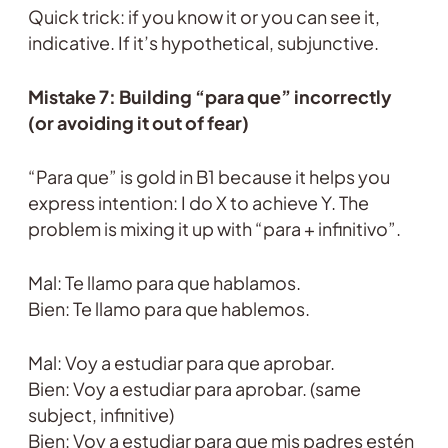
Quick trick: if you know it or you can see it,
indicative. If it’s hypothetical, subjunctive.
Mistake 7: Building “para que” incorrectly
(or avoiding it out of fear)
“Para que” is gold in B1 because it helps you
express intention: I do X to achieve Y. The
problem is mixing it up with “para + infinitivo”.
Mal: Te llamo para que hablamos.
Bien: Te llamo para que hablemos.
Mal: Voy a estudiar para que aprobar.
Bien: Voy a estudiar para aprobar. (same
subject, infinitive)
Bien: Voy a estudiar para que mis padres estén