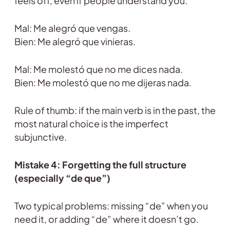
feels off, even if people understand you.
Mal: Me alegró que vengas.
Bien: Me alegró que vinieras.
Mal: Me molestó que no me dices nada.
Bien: Me molestó que no me dijeras nada.
Rule of thumb: if the main verb is in the past, the
most natural choice is the imperfect
subjunctive.
Mistake 4: Forgetting the full structure
(especially “de que”)
Two typical problems: missing “de” when you
need it, or adding “de” where it doesn’t go.