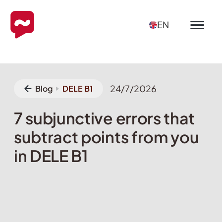
EN
24/7/2026
Blog
DELE B1
7 subjunctive errors that
subtract points from you
in DELE B1