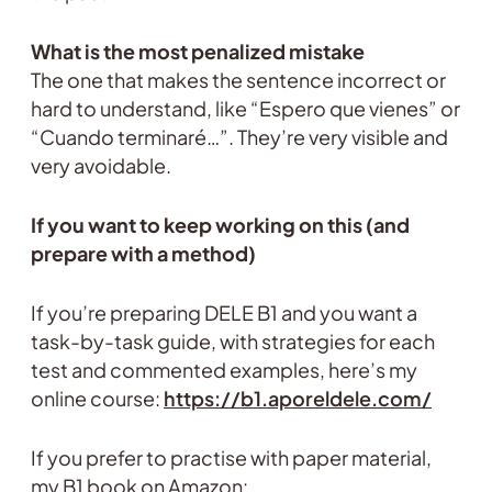
What is the most penalized mistake
The one that makes the sentence incorrect or
hard to understand, like “Espero que vienes” or
“Cuando terminaré…”. They’re very visible and
very avoidable.
If you want to keep working on this (and
prepare with a method)
If you’re preparing DELE B1 and you want a
task-by-task guide, with strategies for each
test and commented examples, here’s my
online course:
https://b1.aporeldele.com/
If you prefer to practise with paper material,
my B1 book on Amazon: