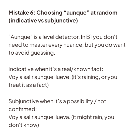
Mistake 6: Choosing “aunque” at random
(indicative vs subjunctive)
“Aunque” is a level detector. In B1 you don’t
need to master every nuance, but you do want
to avoid guessing.
Indicative when it’s a real/known fact:
Voy a salir aunque llueve. (it’s raining, or you
treat it as a fact)
Subjunctive when it’s a possibility / not
confirmed:
Voy a salir aunque llueva. (it might rain, you
don’t know)