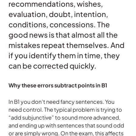
recommendations, wishes,
evaluation, doubt, intention,
conditions, concessions. The
good news is that almost all the
mistakes repeat themselves. And
if you identify them in time, they
can be corrected quickly.
Why these errors subtract points in B1
In B1 you don’t need fancy sentences. You
need control. The typical problem is trying to
“add subjunctive” to sound more advanced,
and ending up with sentences that sound odd
or are simply wrong. On the exam, this affects