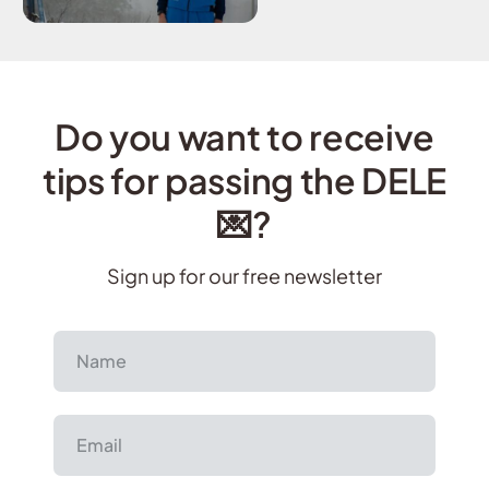
Do you want to receive
tips for passing the DELE
💌?
Sign up for our free newsletter