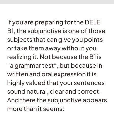
If you are preparing for the DELE
B1, the subjunctive is one of those
subjects that can give you points
or take them away without you
realizing it. Not because the B1 is
“a grammar test”, but because in
written and oral expression it is
highly valued that your sentences
sound natural, clear and correct.
And there the subjunctive appears
more than it seems: