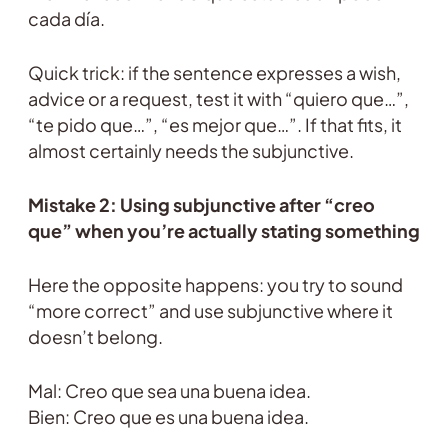
cada día.
Quick trick: if the sentence expresses a wish,
advice or a request, test it with “quiero que…”,
“te pido que…”, “es mejor que…”. If that fits, it
almost certainly needs the subjunctive.
Mistake 2: Using subjunctive after “creo
que” when you’re actually stating something
Here the opposite happens: you try to sound
“more correct” and use subjunctive where it
doesn’t belong.
Mal: Creo que sea una buena idea.
Bien: Creo que es una buena idea.