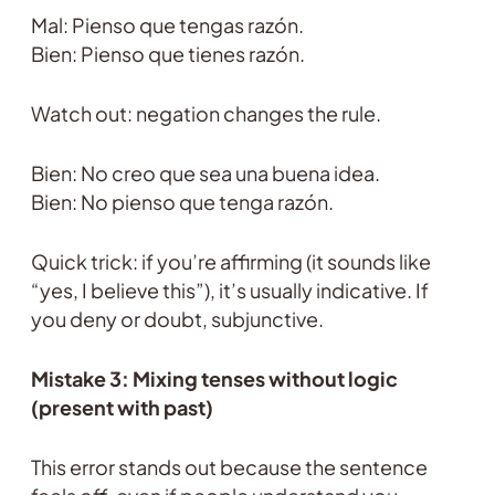
Mal: Pienso que tengas razón.
Bien: Pienso que tienes razón.
Watch out: negation changes the rule.
Bien: No creo que sea una buena idea.
Bien: No pienso que tenga razón.
Quick trick: if you’re affirming (it sounds like
“yes, I believe this”), it’s usually indicative. If
you deny or doubt, subjunctive.
Mistake 3: Mixing tenses without logic
(present with past)
This error stands out because the sentence