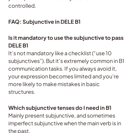
controlled.
FAQ: Subjunctive in DELE B1
Is it mandatory to use the subjunctive to pass
DELE B1
It’s not mandatory like a checklist (“use 10
subjunctives”). But it’s extremely common in B1
communication tasks. If you always avoid it,
your expression becomes limited and you’re
more likely to make mistakes in basic
structures.
Which subjunctive tenses do I need in B1
Mainly present subjunctive, and sometimes
imperfect subjunctive when the main verb is in
the past.