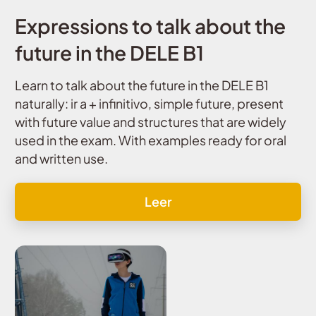
Expressions to talk about the
future in the DELE B1
Learn to talk about the future in the DELE B1
naturally: ir a + infinitivo, simple future, present
with future value and structures that are widely
used in the exam. With examples ready for oral
and written use.
Leer