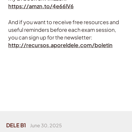
https://amzn.to/4e66lV6
And if you want to receive free resources and
useful reminders before each exam session,
you can sign up for the newsletter:
http://recursos.aporeldele.com/boletin
DELE B1
June 30, 2025