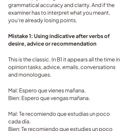
grammatical accuracy and clarity. And if the
examiner has to interpret what you meant,
you’re already losing points.
Mistake 1: Using indicative after verbs of
desire, advice or recommendation
This is the classic. In B1 it appears all the time in
opinion tasks, advice, emails, conversations
and monologues.
Mal: Espero que vienes mañana.
Bien: Espero que vengas mañana.
Mal: Te recomiendo que estudias un poco
cada día.
Bien: Te recomiendo que estudies un poco