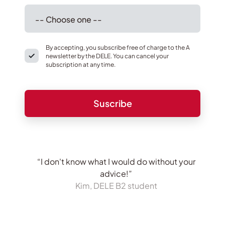
By accepting, you subscribe free of charge to the A
newsletter by the DELE. You can cancel your
subscription at any time.
“I don't know what I would do without your
advice!”
Kim, DELE B2 student