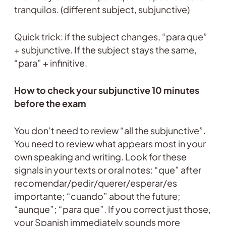
tranquilos. (different subject, subjunctive)
Quick trick: if the subject changes, “para que”
+ subjunctive. If the subject stays the same,
“para” + infinitive.
How to check your subjunctive 10 minutes
before the exam
You don’t need to review “all the subjunctive”.
You need to review what appears most in your
own speaking and writing. Look for these
signals in your texts or oral notes: “que” after
recomendar/pedir/querer/esperar/es
importante; “cuando” about the future;
“aunque”; “para que”. If you correct just those,
your Spanish immediately sounds more