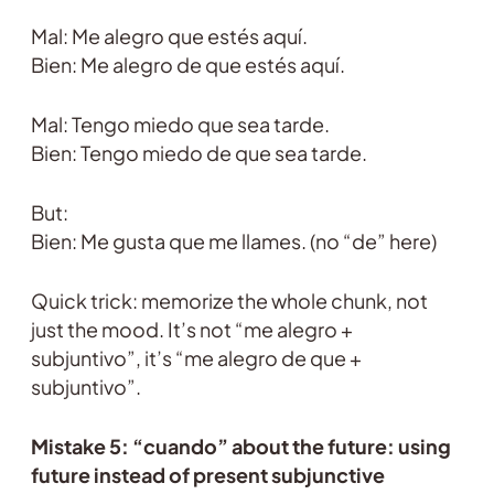
Mal: Me alegro que estés aquí.
Bien: Me alegro de que estés aquí.
Mal: Tengo miedo que sea tarde.
Bien: Tengo miedo de que sea tarde.
But:
Bien: Me gusta que me llames. (no “de” here)
Quick trick: memorize the whole chunk, not
just the mood. It’s not “me alegro +
subjuntivo”, it’s “me alegro de que +
subjuntivo”.
Mistake 5: “cuando” about the future: using
future instead of present subjunctive