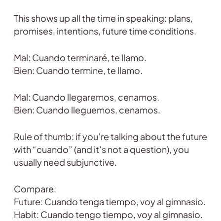
This shows up all the time in speaking: plans,
promises, intentions, future time conditions.
Mal: Cuando terminaré, te llamo.
Bien: Cuando termine, te llamo.
Mal: Cuando llegaremos, cenamos.
Bien: Cuando lleguemos, cenamos.
Rule of thumb: if you’re talking about the future
with “cuando” (and it’s not a question), you
usually need subjunctive.
Compare:
Future: Cuando tenga tiempo, voy al gimnasio.
Habit: Cuando tengo tiempo, voy al gimnasio.