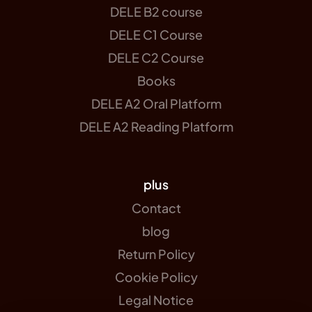
DELE B2 course
DELE C1 Course
DELE C2 Course
Books
DELE A2 Oral Platform
DELE A2 Reading Platform
plus
Contact
blog
Return Policy
Cookie Policy
Legal Notice