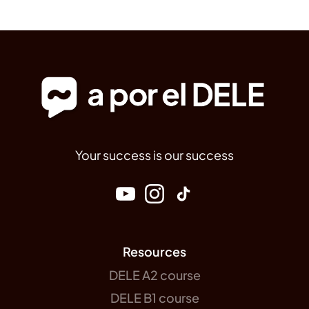
Your success is our success
Resources
DELE A2 course
DELE B1 course