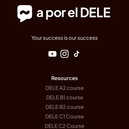
Your success is our success
Resources
DELE A2 course
DELE B1 course
DELE B2 course
DELE C1 Course
DELE C2 Course