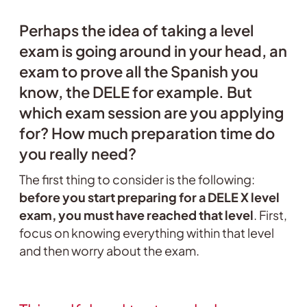
Perhaps the idea of taking a level
exam is going around in your head, an
exam to prove all the Spanish you
know, the DELE for example. But
which exam session are you applying
for? How much preparation time do
you really need?
The first thing to consider is the following:
before you start preparing for a DELE X level
exam, you must have reached that level
. First,
focus on knowing everything within that level
and then worry about the exam.