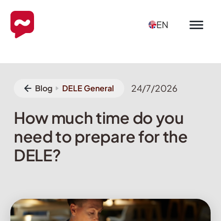
EN
24/7/2026
Blog
DELE General
How much time do you
need to prepare for the
DELE?