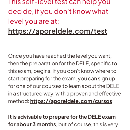
This self-level test can help you
decide, if you don't know what
level you are at:
https://aporeldele.com/test
Once you have reached the level you want,
then the preparation for the DELE, specific to
this exam, begins. If you don't know where to
start preparing for the exam, you can sign up
for one of our courses to learn about the DELE
in a structured way, with a proven and effective
method:
https://aporeldele.com/cursos
It is advisable to prepare for the DELE exam
for about 3 months
, but of course, this is very