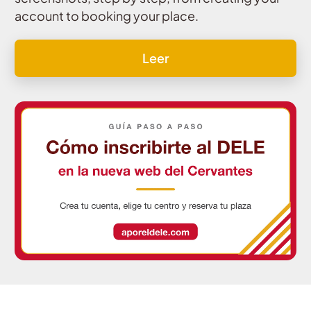
account to booking your place.
Leer