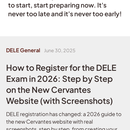
to start, start preparing now. It's
never too late and it's never too early!
DELE General
June 30, 2025
How to Register for the DELE
Exam in 2026: Step by Step
on the New Cervantes
Website (with Screenshots)
DELE registration has changed: a 2026 guide to
the new Cervantes website with real
screenshots, step by step, from creating your