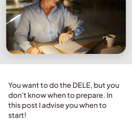
You want to do the DELE, but you
don't know when to prepare. In
this post I advise you when to
start!