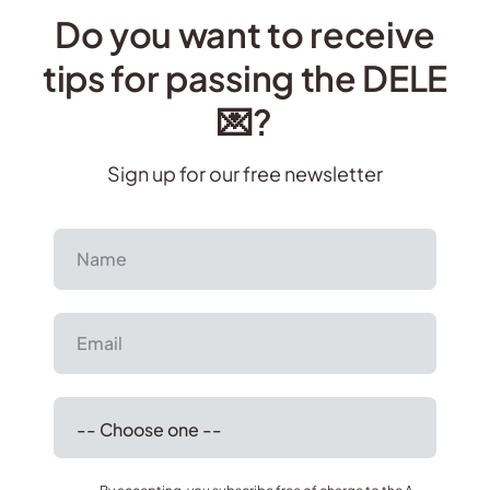
Do you want to receive
tips for passing the DELE
💌?
Sign up for our free newsletter