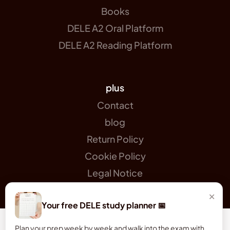
Books
DELE A2 Oral Platform
DELE A2 Reading Platform
plus
Contact
blog
Return Policy
Cookie Policy
Legal Notice
×
Your free DELE study planner 📅
Plan your prep week by week and walk into the exam with