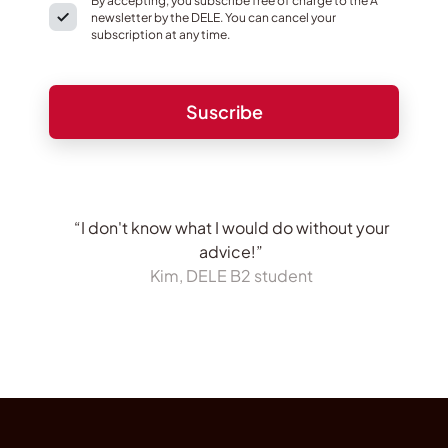
By accepting, you subscribe free of charge to the A
newsletter by the DELE. You can cancel your
subscription at any time.
“I don't know what I would do without your
advice!”
Kim, DELE B2 student