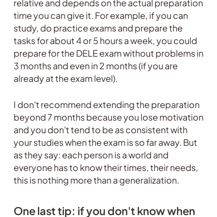
relative and depends on the actual preparation
time you can give it. For example, if you can
study, do practice exams and prepare the
tasks for about 4 or 5 hours a week, you could
prepare for the DELE exam without problems in
3 months and even in 2 months (if you are
already at the exam level).
I don't recommend extending the preparation
beyond 7 months because you lose motivation
and you don't tend to be as consistent with
your studies when the exam is so far away. But
as they say: each person is a world and
everyone has to know their times, their needs,
this is nothing more than a generalization.
One last tip: if you don't know when