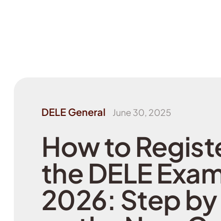
DELE General
June 30, 2025
How to Registe
the DELE Exam
2026: Step by