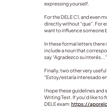
expressing yourself.
For the DELE C1, and even mo
directly without “que”. For e
want to influence someone 
In these formal letters there
include a noun that correspo
say “Agradezco su interés...”
Finally, two other very useful
“Estoy/estaría interesado en.
I hope these guidelines and st
Writing Test. If you'd like to
DELE exam:
https://aporel