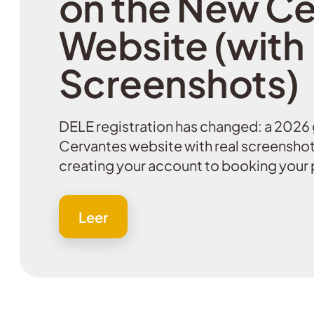
on the New Ce
Website (with
Screenshots)
DELE registration has changed: a 2026 
Cervantes website with real screenshot
creating your account to booking your 
Leer