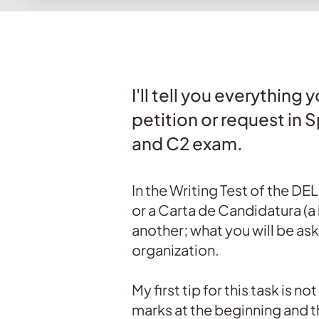
I'll tell you everything
petition or request in S
and C2 exam.
In the Writing Test of the DE
or a Carta de Candidatura (a l
another; what you will be ask
organization.
My first tip for this task is n
marks at the beginning and t