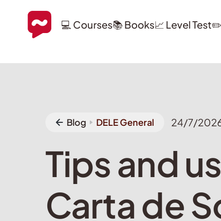
💻 Courses
📚 Books
📈 Level Test
✏
24/7/202
Blog
DELE General
Tips and us
Carta de So