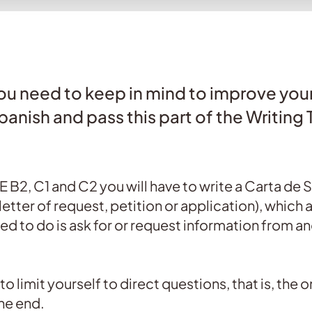
 you need to keep in mind to improve your
panish and pass this part of the Writing 
LE B2, C1 and C2 you will have to write a Carta de 
etter of request, petition or application), which ar
ed to do is ask for or request information from a
ot to limit yourself to direct questions, that is, the
he end.