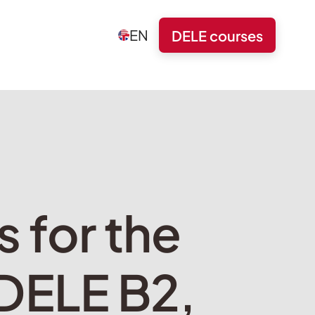
EN
DELE courses
s for the
 DELE B2,