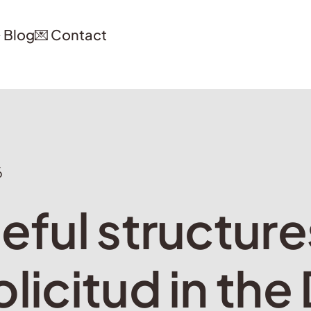
️ Blog
💌 Contact
6
eful structure
licitud in the