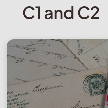
C1 and C2