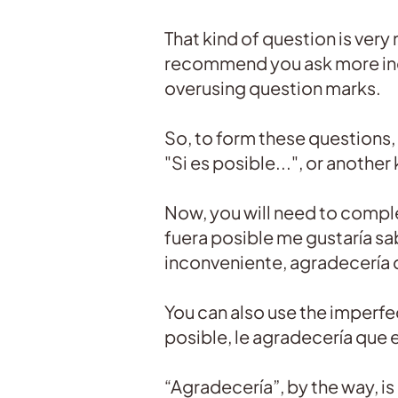
That kind of question is very
recommend you ask more indi
overusing question marks.
So, to form these questions, 
"Si es posible...", or another
Now, you will need to complet
fuera posible me gustaría sab
inconveniente, agradecería q
You can also use the imperfec
posible, le agradecería que 
“Agradecería”, by the way, is 