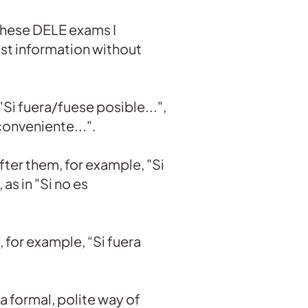
 these DELE exams I
st information without
"Si fuera/fuese posible...",
conveniente...".
fter them, for example, "Si
as in "Si no es
 for example, “Si fuera
 a formal, polite way of