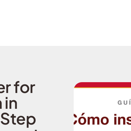
r for
 in
 Step