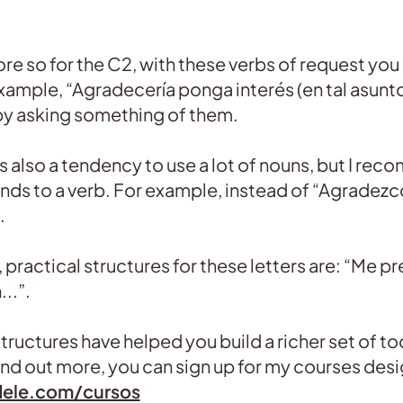
re so for the C2, with these verbs of request you
xample, “Agradecería ponga interés (en tal asunto
by asking something of them.
 is also a tendency to use a lot of nouns, but I 
nds to a verb. For example, instead of “Agradezco
.
, practical structures for these letters are: “Me p
..”.
ructures have helped you build a richer set of tool
 find out more, you can sign up for my courses desi
dele.com/cursos