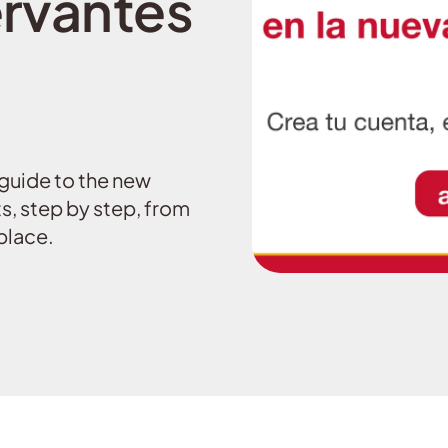
rvantes
guide to the new
s, step by step, from
place.