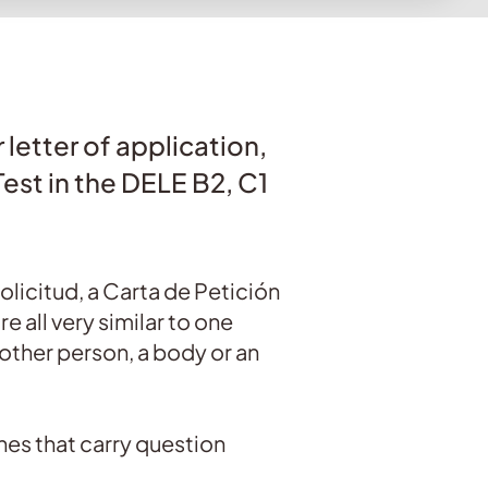
 letter of application,
Test in the DELE B2, C1
Solicitud, a Carta de Petición
e all very similar to one
nother person, a body or an
 ones that carry question