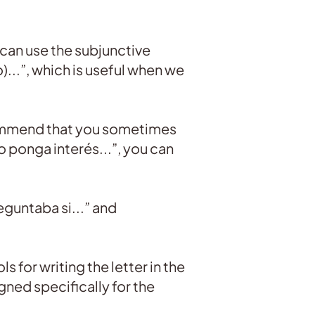
 can use the subjunctive
)...”, which is useful when we
recommend that you sometimes
 ponga interés...”, you can
reguntaba si...” and
s for writing the letter in the
gned specifically for the