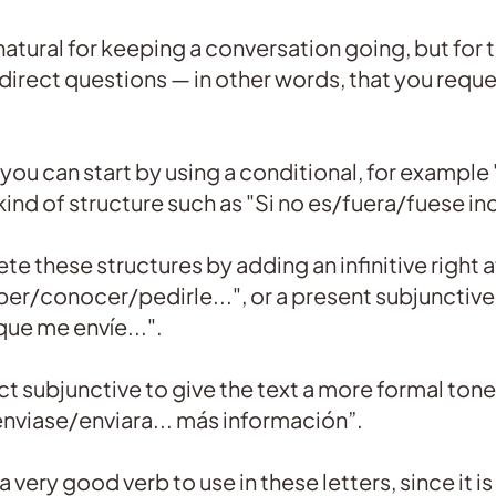
 natural for keeping a conversation going, but for
rect questions — in other words, that you reque
you can start by using a conditional, for example 
 kind of structure such as "Si no es/fuera/fuese in
e these structures by adding an infinitive right a
er/conocer/pedirle...", or a present subjunctive, 
ue me envíe...".
t subjunctive to give the text a more formal tone,
enviase/enviara... más información”.
a very good verb to use in these letters, since it is